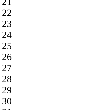
21
22
23
24
25
26
27
28
29
30