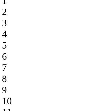
1
2
3
4
5
6
7
8
9
10