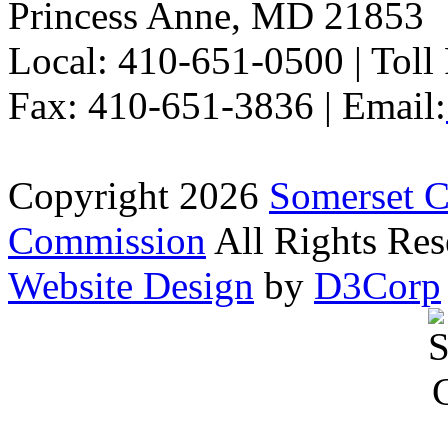
Princess Anne, MD 21853
Local: 410-651-0500 | Toll
Fax: 410-651-3836 | Email:
Copyright 2026
Somerset 
Commission
All Rights Res
Website Design
by
D3Corp