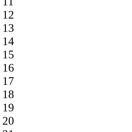
11
12
13
14
15
16
17
18
19
20