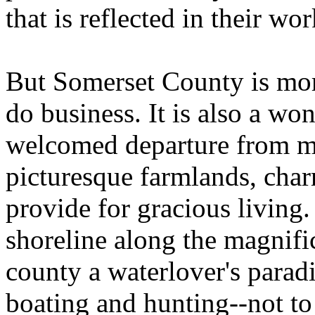
that is reflected in their wor
But Somerset County is mor
do business. It is also a won
welcomed departure from me
picturesque farmlands, char
provide for gracious living
shoreline along the magnif
county a waterlover's paradi
boating and hunting--not to