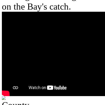
on the Bay's catch.