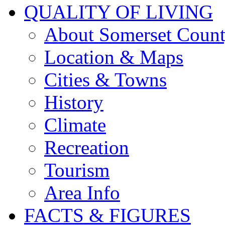
QUALITY OF LIVING
About Somerset Coun
Location & Maps
Cities & Towns
History
Climate
Recreation
Tourism
Area Info
FACTS & FIGURES