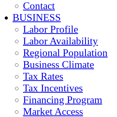
Contact
BUSINESS
Labor Profile
Labor Availability
Regional Population
Business Climate
Tax Rates
Tax Incentives
Financing Program
Market Access