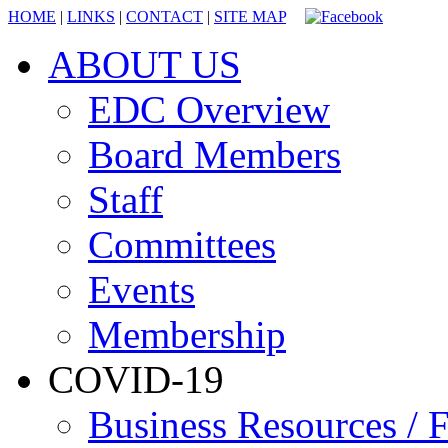
HOME
|
LINKS
|
CONTACT
|
SITE MAP
ABOUT US
EDC Overview
Board Members
Staff
Committees
Events
Membership
COVID-19
Business Resources / F