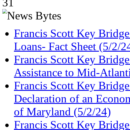
31
Francis Scott Key Bridg
Loans- Fact Sheet (5/2/2
Francis Scott Key Bridg
Assistance to Mid-Atlant
Francis Scott Key Bridge
Declaration of an Economi
of Maryland (5/2/24)
Francis Scott Key Bridg