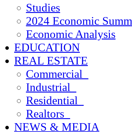
Studies
2024 Economic Summ
Economic Analysis
EDUCATION
REAL ESTATE
Commercial
Industrial
Residential
Realtors
NEWS & MEDIA