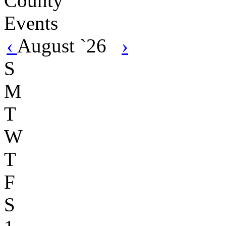
‹
August `26
›
S
M
T
W
T
F
S