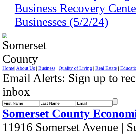
Business Recovery Center
Businesses (5/2/24)
Home
|
About Us
|
Business
|
Quality of Living
|
Real Estate
|
Educati
Email Alerts:
Sign up to rec
inbox
Somerset County Econom
11916 Somerset Avenue | S