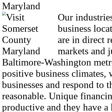
Our industrie
business locat
are in direct 
markets and j
Baltimore-Washington metro
positive business climates, 
businesses and respond to th
reasonable. Unique financin
productive and they have a h