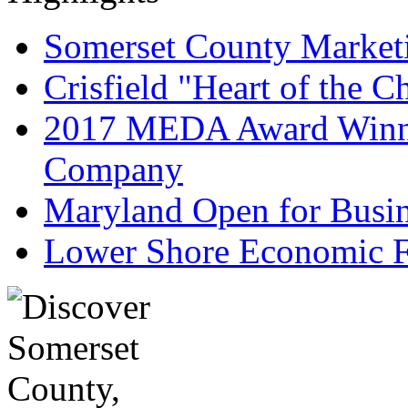
Somerset County Market
Crisfield "Heart of the 
2017 MEDA Award Winne
Company
Maryland Open for Busi
Lower Shore Economic F