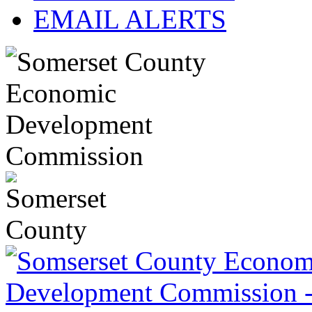
EMAIL ALERTS