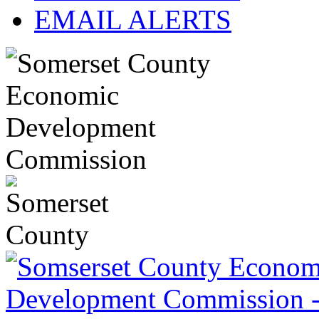
EMAIL ALERTS