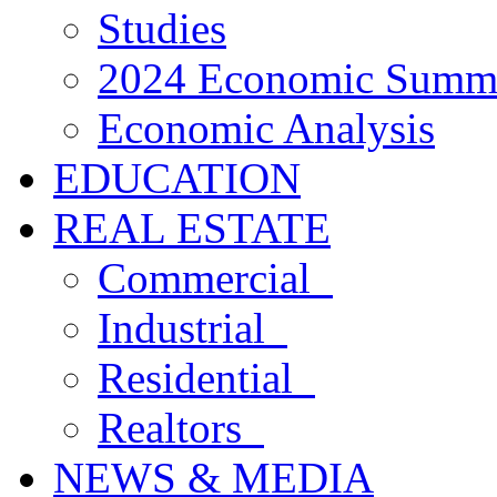
Studies
2024 Economic Summ
Economic Analysis
EDUCATION
REAL ESTATE
Commercial
Industrial
Residential
Realtors
NEWS & MEDIA