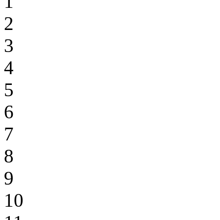
1
2
3
4
5
6
7
8
9
10