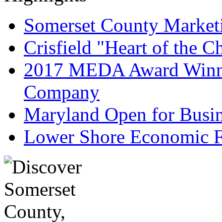
Somerset County Market
Crisfield "Heart of the 
2017 MEDA Award Winne
Company
Maryland Open for Busi
Lower Shore Economic F