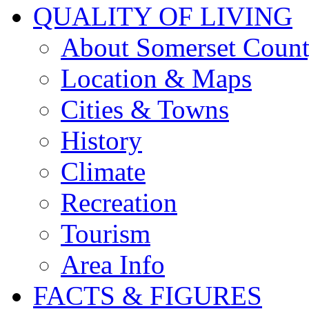
QUALITY OF LIVING
About Somerset Coun
Location & Maps
Cities & Towns
History
Climate
Recreation
Tourism
Area Info
FACTS & FIGURES