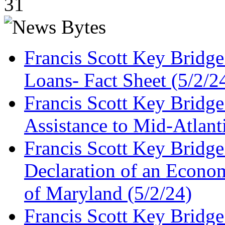
31
Francis Scott Key Bridg
Loans- Fact Sheet (5/2/2
Francis Scott Key Bridg
Assistance to Mid-Atlant
Francis Scott Key Bridge
Declaration of an Economi
of Maryland (5/2/24)
Francis Scott Key Bridg