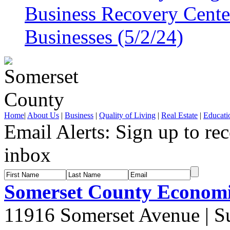
Business Recovery Center
Businesses (5/2/24)
Home
|
About Us
|
Business
|
Quality of Living
|
Real Estate
|
Educati
Email Alerts:
Sign up to rec
inbox
Somerset County Econom
11916 Somerset Avenue | S