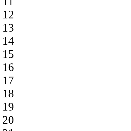
11
12
13
14
15
16
17
18
19
20