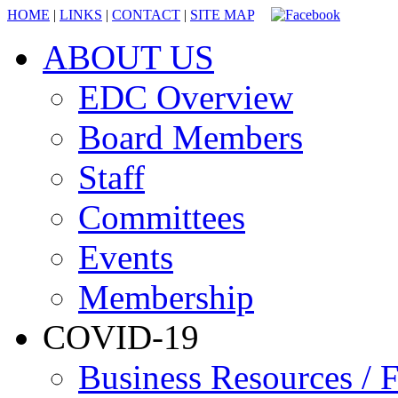
HOME
|
LINKS
|
CONTACT
|
SITE MAP
ABOUT US
EDC Overview
Board Members
Staff
Committees
Events
Membership
COVID-19
Business Resources / F