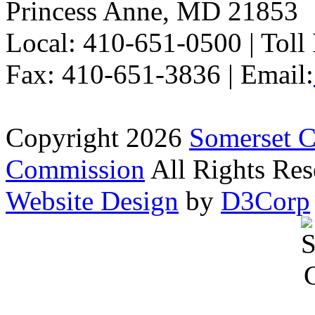
Princess Anne, MD 21853
Local: 410-651-0500 | Toll
Fax: 410-651-3836 | Email:
Copyright 2026
Somerset 
Commission
All Rights Res
Website Design
by
D3Corp