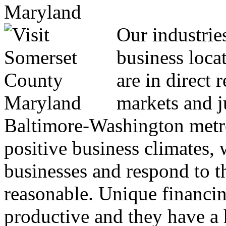
Our industrie
business locat
are in direct 
markets and j
Baltimore-Washington metro
positive business climates, 
businesses and respond to th
reasonable. Unique financin
productive and they have a h