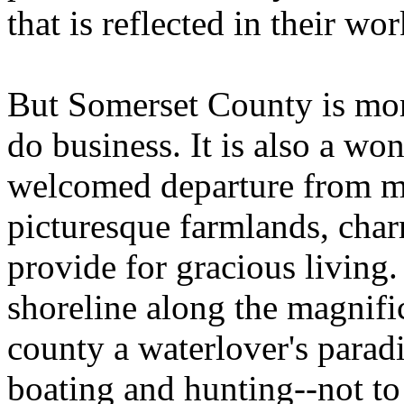
that is reflected in their wor
But Somerset County is mor
do business. It is also a won
welcomed departure from me
picturesque farmlands, char
provide for gracious living
shoreline along the magnif
county a waterlover's paradi
boating and hunting--not to