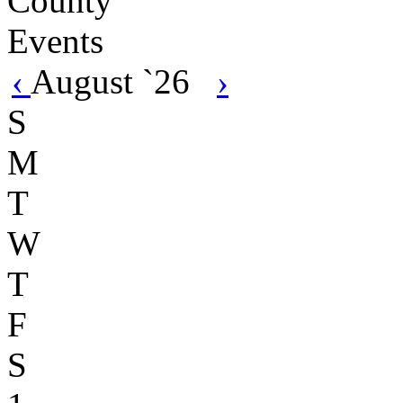
‹
August `26
›
S
M
T
W
T
F
S