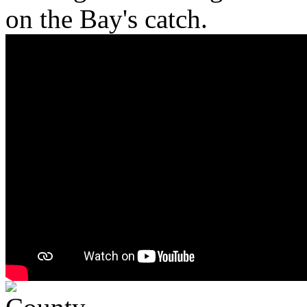
on the Bay's catch.