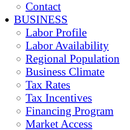
Contact
BUSINESS
Labor Profile
Labor Availability
Regional Population
Business Climate
Tax Rates
Tax Incentives
Financing Program
Market Access