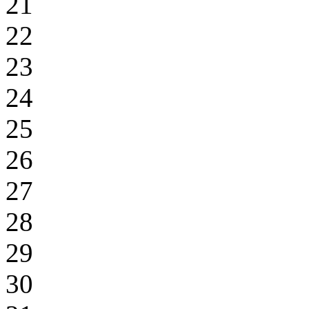
21
22
23
24
25
26
27
28
29
30