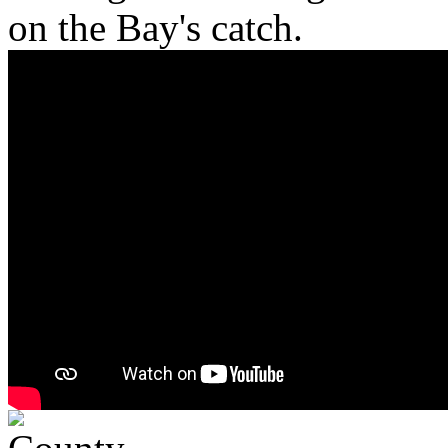
on the Bay's catch.