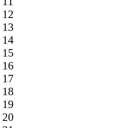
11
12
13
14
15
16
17
18
19
20