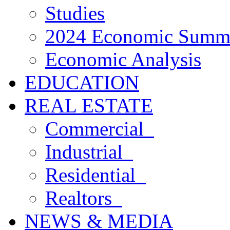
Studies
2024 Economic Summ
Economic Analysis
EDUCATION
REAL ESTATE
Commercial
Industrial
Residential
Realtors
NEWS & MEDIA