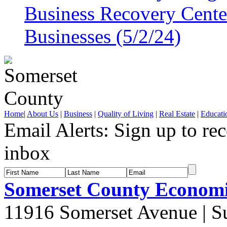
Business Recovery Center
Businesses (5/2/24)
Home
|
About Us
|
Business
|
Quality of Living
|
Real Estate
|
Educati
Email Alerts:
Sign up to rec
inbox
Somerset County Econom
11916 Somerset Avenue | S