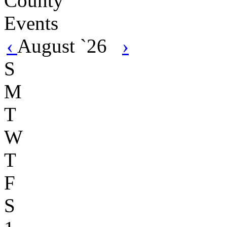
‹
August `26
›
S
M
T
W
T
F
S