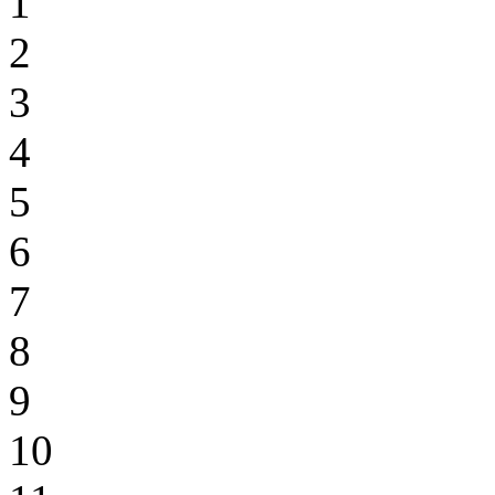
1
2
3
4
5
6
7
8
9
10