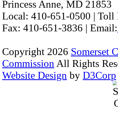
Princess Anne, MD 21853
Local: 410-651-0500 | Toll
Fax: 410-651-3836 | Email:
Copyright 2026
Somerset 
Commission
All Rights Res
Website Design
by
D3Corp