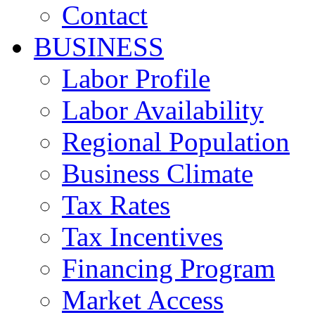
Contact
BUSINESS
Labor Profile
Labor Availability
Regional Population
Business Climate
Tax Rates
Tax Incentives
Financing Program
Market Access