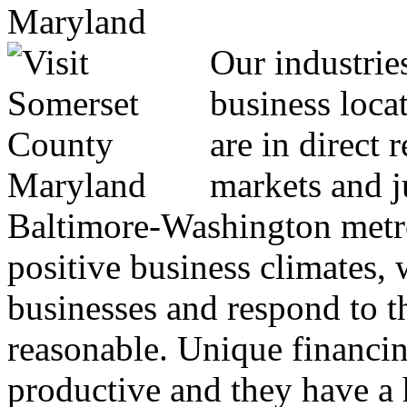
Our industrie
business locat
are in direct 
markets and j
Baltimore-Washington metro
positive business climates, 
businesses and respond to th
reasonable. Unique financin
productive and they have a h