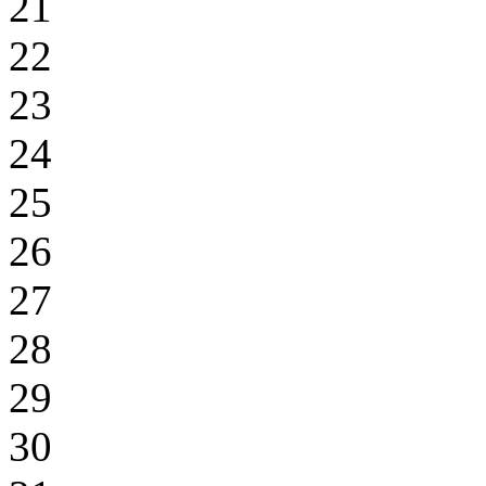
21
22
23
24
25
26
27
28
29
30