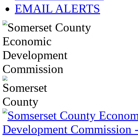
EMAIL ALERTS