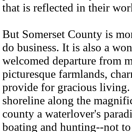
that is reflected in their wor
But Somerset County is mor
do business. It is also a won
welcomed departure from me
picturesque farmlands, char
provide for gracious living
shoreline along the magnif
county a waterlover's paradi
boating and hunting--not to