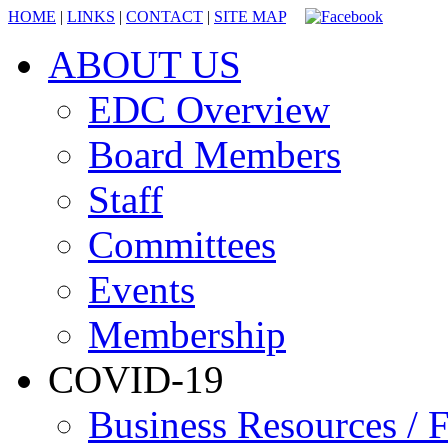
HOME
|
LINKS
|
CONTACT
|
SITE MAP
ABOUT US
EDC Overview
Board Members
Staff
Committees
Events
Membership
COVID-19
Business Resources / F