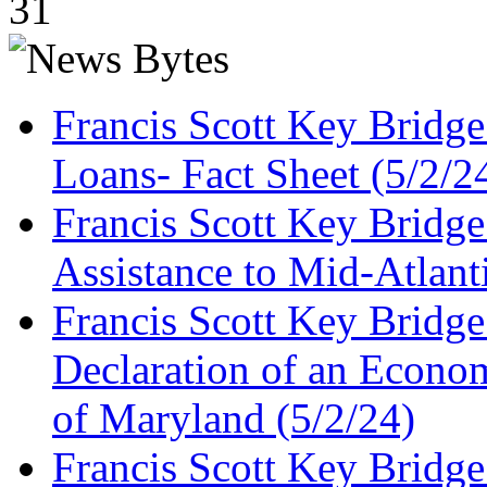
31
Francis Scott Key Bridg
Loans- Fact Sheet (5/2/2
Francis Scott Key Bridg
Assistance to Mid-Atlant
Francis Scott Key Bridge
Declaration of an Economi
of Maryland (5/2/24)
Francis Scott Key Bridg