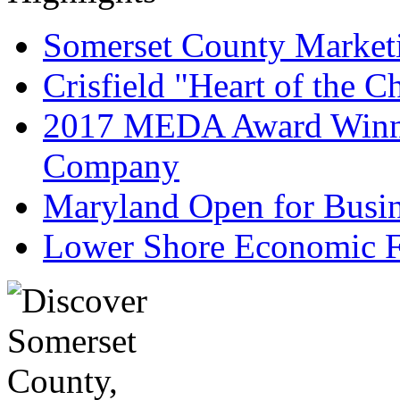
Somerset County Market
Crisfield "Heart of the 
2017 MEDA Award Winne
Company
Maryland Open for Busi
Lower Shore Economic F