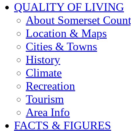
QUALITY OF LIVING
About Somerset Coun
Location & Maps
Cities & Towns
History
Climate
Recreation
Tourism
Area Info
FACTS & FIGURES